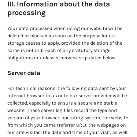
III. Information about the data
processing
Your data processed when using our website will be
deleted or blocked as soon as the purpose for its
storage ceases to apply, provided the deletion of the
same is not in breach of any statutory storage
obligations or unless otherwise stipulated below.
Server data
For technical reasons, the following data sent by your
internet browser to us or to our server provider will be
collected, especially to ensure a secure and stable
website: These server log files record the type and
version of your browser, operating system, the website
from which you came (referrer URL), the webpages on
our site visited, the date and time of your visit, as well