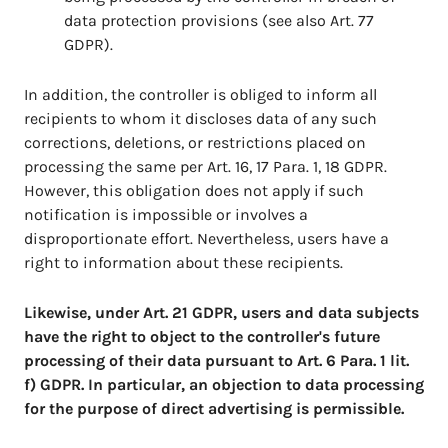
data protection provisions (see also Art. 77
GDPR).
In addition, the controller is obliged to inform all
recipients to whom it discloses data of any such
corrections, deletions, or restrictions placed on
processing the same per Art. 16, 17 Para. 1, 18 GDPR.
However, this obligation does not apply if such
notification is impossible or involves a
disproportionate effort. Nevertheless, users have a
right to information about these recipients.
Likewise, under Art. 21 GDPR, users and data subjects
have the right to object to the controller's future
processing of their data pursuant to Art. 6 Para. 1 lit.
f) GDPR. In particular, an objection to data processing
for the purpose of direct advertising is permissible.