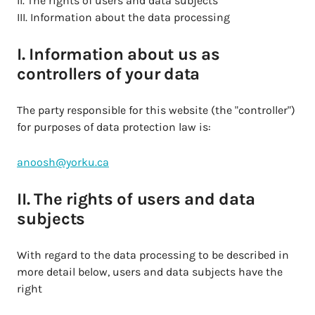
II. The rights of users and data subjects
III. Information about the data processing
I. Information about us as
controllers of your data
The party responsible for this website (the "controller")
for purposes of data protection law is:
anoosh@yorku.ca
II. The rights of users and data
subjects
With regard to the data processing to be described in
more detail below, users and data subjects have the
right