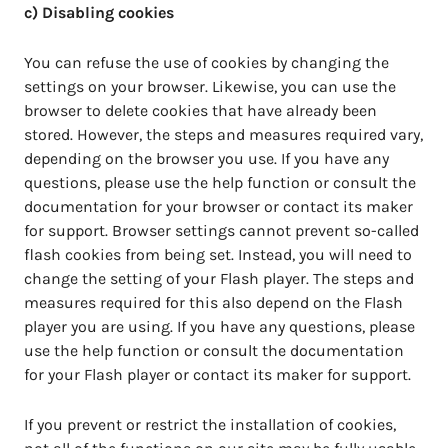
c) Disabling cookies
You can refuse the use of cookies by changing the
settings on your browser. Likewise, you can use the
browser to delete cookies that have already been
stored. However, the steps and measures required vary,
depending on the browser you use. If you have any
questions, please use the help function or consult the
documentation for your browser or contact its maker
for support. Browser settings cannot prevent so-called
flash cookies from being set. Instead, you will need to
change the setting of your Flash player. The steps and
measures required for this also depend on the Flash
player you are using. If you have any questions, please
use the help function or consult the documentation
for your Flash player or contact its maker for support.
If you prevent or restrict the installation of cookies,