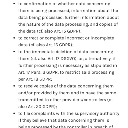
to confirmation of whether data concerning
them is being processed, information about the
data being processed, further information about
the nature of the data processing, and copies of
the data (cf. also Art. 15 GDPR);
to correct or complete incorrect or incomplete
data (cf. also Art. 16 GDPR);
to the immediate deletion of data concerning
them (cf. also Art. 17 DSGVO), or, alternatively, if
further processing is necessary as stipulated in
Art. 17 Para. 3 GDPR, to restrict said processing
per Art. 18 GDPR;
to receive copies of the data concerning them
and/or provided by them and to have the same
transmitted to other providers/controllers (cf.
also Art. 20 GDPR);
to file complaints with the supervisory authority
if they believe that data concerning them is
being processed by the controller in breach of