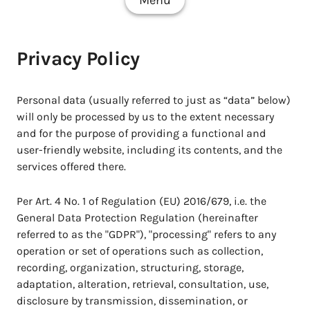
Menu
Privacy Policy
Personal data (usually referred to just as “data” below)
will only be processed by us to the extent necessary
and for the purpose of providing a functional and
user-friendly website, including its contents, and the
services offered there.
Per Art. 4 No. 1 of Regulation (EU) 2016/679, i.e. the
General Data Protection Regulation (hereinafter
referred to as the "GDPR"), "processing" refers to any
operation or set of operations such as collection,
recording, organization, structuring, storage,
adaptation, alteration, retrieval, consultation, use,
disclosure by transmission, dissemination, or