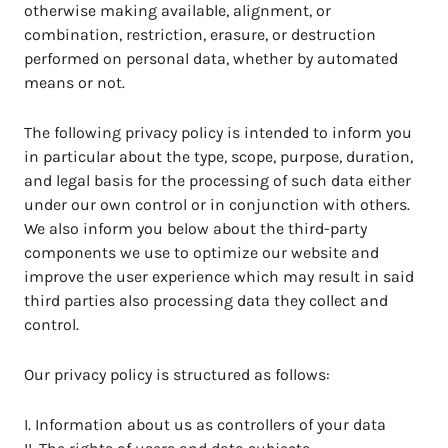
otherwise making available, alignment, or
combination, restriction, erasure, or destruction
performed on personal data, whether by automated
means or not.
The following privacy policy is intended to inform you
in particular about the type, scope, purpose, duration,
and legal basis for the processing of such data either
under our own control or in conjunction with others.
We also inform you below about the third-party
components we use to optimize our website and
improve the user experience which may result in said
third parties also processing data they collect and
control.
Our privacy policy is structured as follows:
I. Information about us as controllers of your data