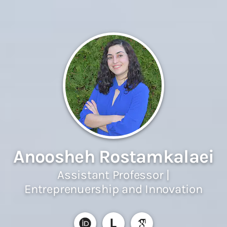
Anoosheh Rostamkalaei
Assistant Professor |
Entreprenuership and Innovation
L