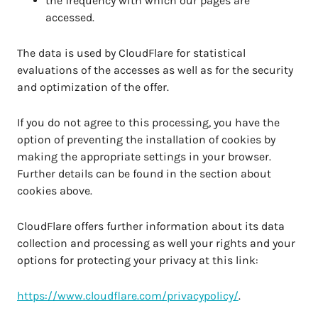
the frequency with which our pages are
accessed.
The data is used by CloudFlare for statistical
evaluations of the accesses as well as for the security
and optimization of the offer.
If you do not agree to this processing, you have the
option of preventing the installation of cookies by
making the appropriate settings in your browser.
Further details can be found in the section about
cookies above.
CloudFlare offers further information about its data
collection and processing as well your rights and your
options for protecting your privacy at this link:
https://www.cloudflare.com/privacypolicy/
.