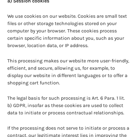
a) Session cookies
We use cookies on our website. Cookies are small text
files or other storage technologies stored on your
computer by your browser. These cookies process
certain specific information about you, such as your
browser, location data, or IP address.
This processing makes our website more user-friendly,
efficient, and secure, allowing us, for example, to
display our website in different languages or to offer a
shopping cart function.
The legal basis for such processing is Art. 6 Para. 1 lit.
b) GDPR, insofar as these cookies are used to collect
data to initiate or process contractual relationships.
If the processing does not serve to initiate or process a
contract, our legitimate interest lies in improving the