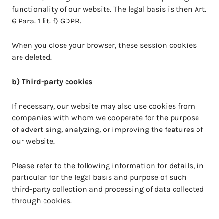
functionality of our website. The legal basis is then Art.
6 Para. 1 lit. f) GDPR.
When you close your browser, these session cookies
are deleted.
b) Third-party cookies
If necessary, our website may also use cookies from
companies with whom we cooperate for the purpose
of advertising, analyzing, or improving the features of
our website.
Please refer to the following information for details, in
particular for the legal basis and purpose of such
third-party collection and processing of data collected
through cookies.