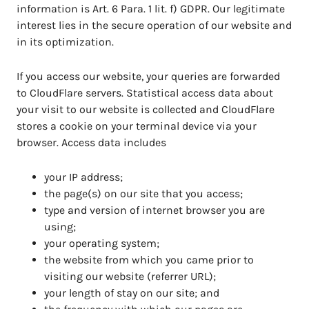
information is Art. 6 Para. 1 lit. f) GDPR. Our legitimate
interest lies in the secure operation of our website and
in its optimization.
If you access our website, your queries are forwarded
to CloudFlare servers. Statistical access data about
your visit to our website is collected and CloudFlare
stores a cookie on your terminal device via your
browser. Access data includes
your IP address;
the page(s) on our site that you access;
type and version of internet browser you are
using;
your operating system;
the website from which you came prior to
visiting our website (referrer URL);
your length of stay on our site; and