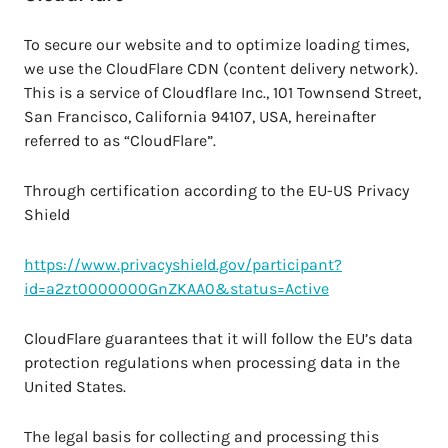
To secure our website and to optimize loading times,
we use the CloudFlare CDN (content delivery network).
This is a service of Cloudflare Inc., 101 Townsend Street,
San Francisco, California 94107, USA, hereinafter
referred to as “CloudFlare”.
Through certification according to the EU-US Privacy
Shield
https://www.privacyshield.gov/participant?
id=a2zt0000000GnZKAA0&status=Active
CloudFlare guarantees that it will follow the EU’s data
protection regulations when processing data in the
United States.
The legal basis for collecting and processing this