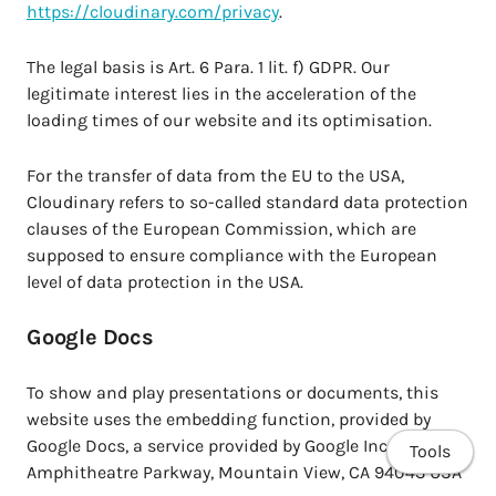
https://cloudinary.com/privacy
.
The legal basis is Art. 6 Para. 1 lit. f) GDPR. Our
legitimate interest lies in the acceleration of the
loading times of our website and its optimisation.
For the transfer of data from the EU to the USA,
Cloudinary refers to so-called standard data protection
clauses of the European Commission, which are
supposed to ensure compliance with the European
level of data protection in the USA.
Google Docs
To show and play presentations or documents, this
website uses the embedding function, provided by
Google Docs, a service provided by Google Inc., 1600
Tools
Amphitheatre Parkway, Mountain View, CA 94043 USA