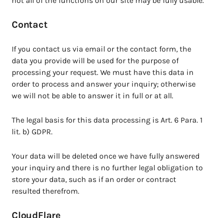
not all of the functions on our site may be fully usable.
Contact
If you contact us via email or the contact form, the
data you provide will be used for the purpose of
processing your request. We must have this data in
order to process and answer your inquiry; otherwise
we will not be able to answer it in full or at all.
The legal basis for this data processing is Art. 6 Para. 1
lit. b) GDPR.
Your data will be deleted once we have fully answered
your inquiry and there is no further legal obligation to
store your data, such as if an order or contract
resulted therefrom.
CloudFlare