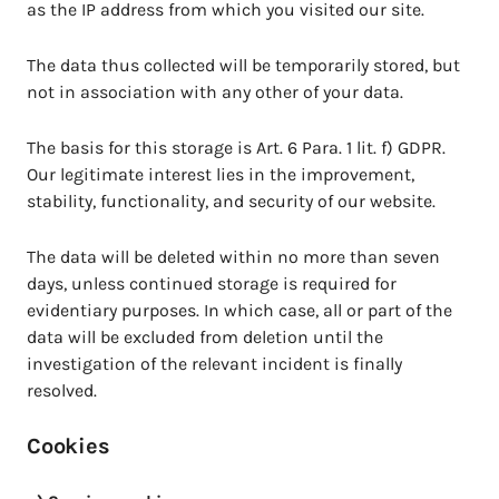
as the IP address from which you visited our site.
The data thus collected will be temporarily stored, but
not in association with any other of your data.
The basis for this storage is Art. 6 Para. 1 lit. f) GDPR.
Our legitimate interest lies in the improvement,
stability, functionality, and security of our website.
The data will be deleted within no more than seven
days, unless continued storage is required for
evidentiary purposes. In which case, all or part of the
data will be excluded from deletion until the
investigation of the relevant incident is finally
resolved.
Cookies