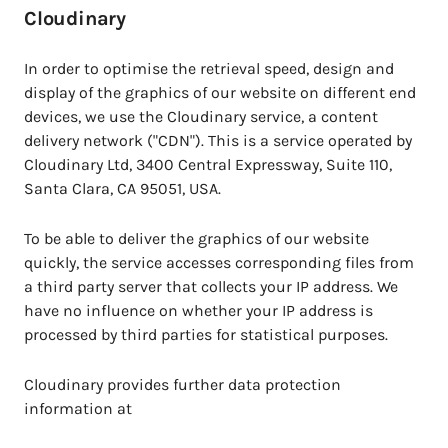
Cloudinary
In order to optimise the retrieval speed, design and
display of the graphics of our website on different end
devices, we use the Cloudinary service, a content
delivery network ("CDN"). This is a service operated by
Cloudinary Ltd, 3400 Central Expressway, Suite 110,
Santa Clara, CA 95051, USA.
To be able to deliver the graphics of our website
quickly, the service accesses corresponding files from
a third party server that collects your IP address. We
have no influence on whether your IP address is
processed by third parties for statistical purposes.
Cloudinary provides further data protection
information at